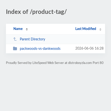
Index of /product-tag/
Name
Last Modified
Parent Directory
2026-06-06 16:28
packwoods-vs-dankwoods
Proudly Served by LiteSpeed Web Server at distroboyzla.com Port 80